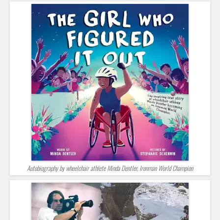
Autobiography by wheelchair athlete Minda Dentler, Ironman World Champion