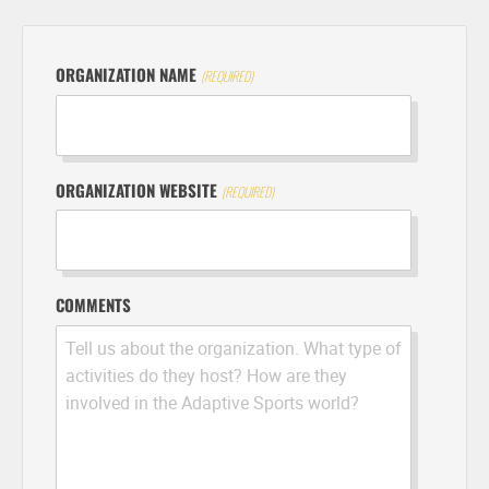
ORGANIZATION NAME
ORGANIZATION WEBSITE
COMMENTS