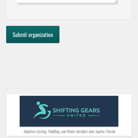
Adaptive Cycling, Paddling, and Water Aerobics near Jupiter, Florida