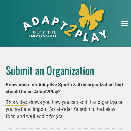
EVENTS
ORGANIZATIONS
SUBMIT
ABOUT
Submit an Organization
Know about an Adaptive Sports & Arts organization that
should be on Adapt2Play?
This video
shows you how you can add that organization
yourself and import it's calendar. Or submit the below
form and we'll add it for you.