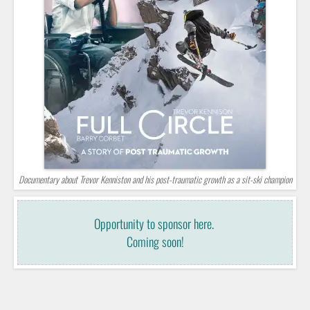
Documentary about Trevor Kenniston and his post-traumatic growth as a sit-ski champion
Opportunity to sponsor here.
Coming soon!