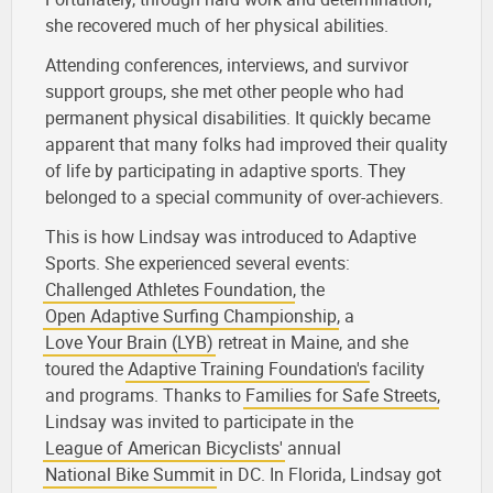
she recovered much of her physical abilities.
Attending conferences, interviews, and survivor
support groups, she met other people who had
permanent physical disabilities. It quickly became
apparent that many folks had improved their quality
of life by participating in adaptive sports. They
belonged to a special community of over-achievers.
This is how Lindsay was introduced to Adaptive
Sports. She experienced several events:
Challenged Athletes Foundation
, the
Open Adaptive Surfing Championship
, a
Love Your Brain (LYB)
retreat in Maine, and she
toured the
Adaptive Training Foundation's
facility
and programs. Thanks to
Families for Safe Streets
,
Lindsay was invited to participate in the
League of American Bicyclists'
annual
National Bike Summit
in DC. In Florida, Lindsay got