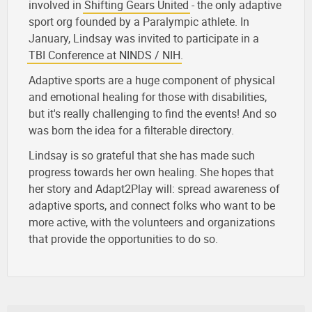
involved in
Shifting Gears United
- the only adaptive
sport org founded by a Paralympic athlete. In
January, Lindsay was invited to participate in a
TBI Conference at NINDS / NIH
.
Adaptive sports are a huge component of physical
and emotional healing for those with disabilities,
but it's really challenging to find the events! And so
was born the idea for a filterable directory.
Lindsay is so grateful that she has made such
progress towards her own healing. She hopes that
her story and Adapt2Play will: spread awareness of
adaptive sports, and connect folks who want to be
more active, with the volunteers and organizations
that provide the opportunities to do so.