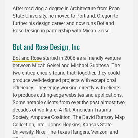
After receiving a degree in Architecture from Penn
State University, he moved to Portland, Oregon to
further his design career and now runs Bot and
Rose Design in partnership with Micah Geisel.
Bot and Rose Design, Inc
Bot and Rose
started in 2006 as a friendly venture
between Micah Geisel and Michael Gubitosa. The
two entrepreneurs found that, together, they could
produce well-designed projects with exceptional
efficiency. They enjoy working directly with clients
to produce cutting-edge websites and applications.
Some notable clients from over the past almost two
decades of work are: AT&T, American Trauma
Society, Amputee Coalition, The David Rumsey Map
Collection, Intel, Johns Hopkins, Kansas State
University, Nike, The Texas Rangers, Verizon, and