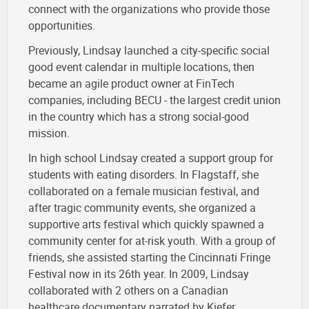
connect with the organizations who provide those
opportunities.
Previously, Lindsay launched a city-specific social
good event calendar in multiple locations, then
became an agile product owner at FinTech
companies, including BECU - the largest credit union
in the country which has a strong social-good
mission.
In high school Lindsay created a support group for
students with eating disorders. In Flagstaff, she
collaborated on a female musician festival, and
after tragic community events, she organized a
supportive arts festival which quickly spawned a
community center for at-risk youth. With a group of
friends, she assisted starting the Cincinnati Fringe
Festival now in its 26th year. In 2009, Lindsay
collaborated with 2 others on a Canadian
healthcare documentary narrated by Kiefer