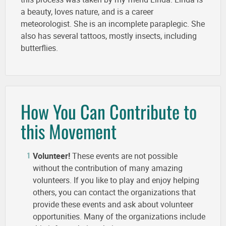
a beauty, loves nature, and is a career
meteorologist. She is an incomplete paraplegic. She
also has several tattoos, mostly insects, including
butterflies.
How You Can Contribute to
this Movement
Volunteer!
These events are not possible
without the contribution of many amazing
volunteers. If you like to play and enjoy helping
others, you can contact the organizations that
provide these events and ask about volunteer
opportunities. Many of the organizations include