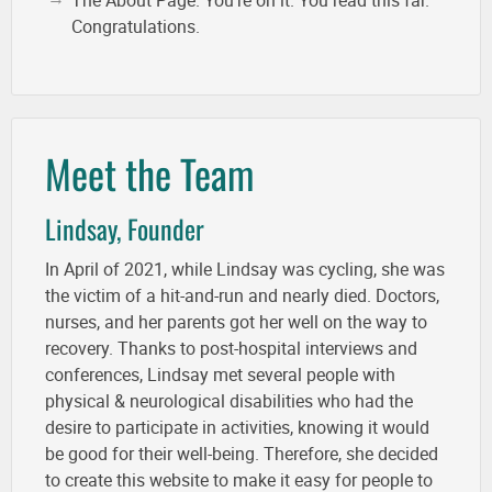
The About Page. You're on it. You read this far.
Congratulations.
Meet the Team
Lindsay, Founder
In April of 2021, while Lindsay was cycling, she was
the victim of a hit-and-run and nearly died. Doctors,
nurses, and her parents got her well on the way to
recovery. Thanks to post-hospital interviews and
conferences, Lindsay met several people with
physical & neurological disabilities who had the
desire to participate in activities, knowing it would
be good for their well-being. Therefore, she decided
to create this website to make it easy for people to