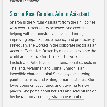
Wieden+Kennedy.
Sharon Rose Catalan, Admin Asisstant
Sharon is the Virtual Assistant from the Philippines
with over 10 years of experience. She excels in
helping with administrative tasks and more,
improving organization, efficiency and productivity.
Previously, she worked in the corporate sector as an
Account Executive. Driven by a desire to explore the
world and her love for children, she worked as an
English and Arts Teacher in international schools in
Thailand, Myanmar, and China. Sharon is an
incredible charcoal artist! She enjoys splattering
paint on canvas, and writing romantic stories. She
loves going on adventures and traveling to new
places. She posts about her Arts and Adventures on
her Instagram account
@sharonrose_author