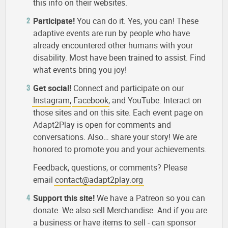
this info on their websites.
Participate!
You can do it. Yes, you can! These
adaptive events are run by people who have
already encountered other humans with your
disability. Most have been trained to assist. Find
what events bring you joy!
Get social!
Connect and participate on our
Instagram
,
Facebook
, and YouTube. Interact on
those sites and on this site. Each event page on
Adapt2Play is open for comments and
conversations. Also… share your story! We are
honored to promote you and your achievements.
Feedback, questions, or comments? Please
email
contact@adapt2play.org
Support this site!
We have a Patreon so you can
donate. We also sell Merchandise. And if you are
a business or have items to sell - can sponsor