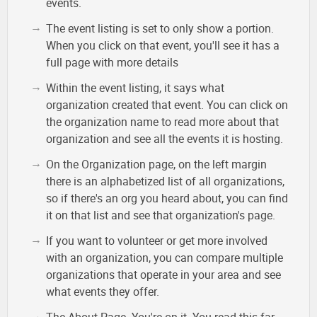
events.
The event listing is set to only show a portion.
When you click on that event, you'll see it has a
full page with more details
Within the event listing, it says what
organization created that event. You can click on
the organization name to read more about that
organization and see all the events it is hosting.
On the Organization page, on the left margin
there is an alphabetized list of all organizations,
so if there's an org you heard about, you can find
it on that list and see that organization's page.
If you want to volunteer or get more involved
with an organization, you can compare multiple
organizations that operate in your area and see
what events they offer.