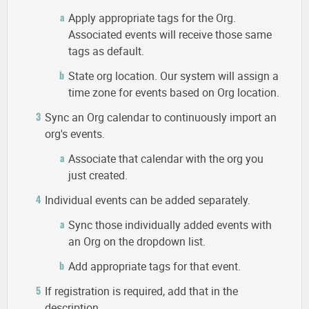
Apply appropriate tags for the Org.
Associated events will receive those same
tags as default.
State org location. Our system will assign a
time zone for events based on Org location.
Sync an Org calendar to continuously import an
org's events.
Associate that calendar with the org you
just created.
Individual events can be added separately.
Sync those individually added events with
an Org on the dropdown list.
Add appropriate tags for that event.
If registration is required, add that in the
description.