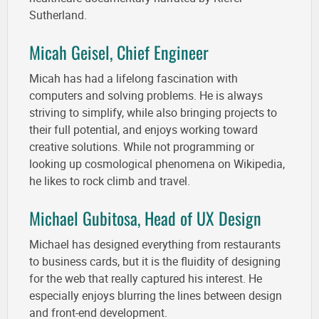
Sutherland.
Micah Geisel, Chief Engineer
Micah has had a lifelong fascination with
computers and solving problems. He is always
striving to simplify, while also bringing projects to
their full potential, and enjoys working toward
creative solutions. While not programming or
looking up cosmological phenomena on Wikipedia,
he likes to rock climb and travel.
Michael Gubitosa, Head of UX Design
Michael has designed everything from restaurants
to business cards, but it is the fluidity of designing
for the web that really captured his interest. He
especially enjoys blurring the lines between design
and front-end development.