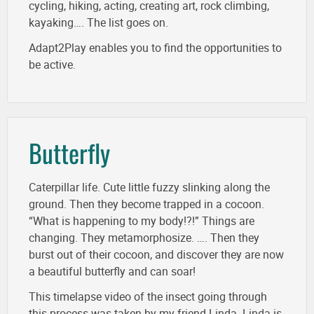
cycling, hiking, acting, creating art, rock climbing,
kayaking…. The list goes on.
Adapt2Play enables you to find the opportunities to
be active.
Butterfly
Caterpillar life. Cute little fuzzy slinking along the
ground. Then they become trapped in a cocoon.
“What is happening to my body!?!” Things are
changing. They metamorphosize. …. Then they
burst out of their cocoon, and discover they are now
a beautiful butterfly and can soar!
This timelapse video of the insect going through
this process was taken by my friend Linda. Linda is