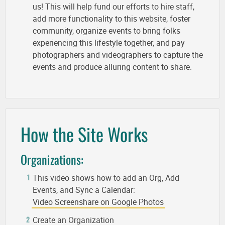
us! This will help fund our efforts to hire staff,
add more functionality to this website, foster
community, organize events to bring folks
experiencing this lifestyle together, and pay
photographers and videographers to capture the
events and produce alluring content to share.
How the Site Works
Organizations:
This video shows how to add an Org, Add
Events, and Sync a Calendar:
Video Screenshare on Google Photos
Create an Organization