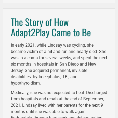
The Story of How
Adapt2Play Came to Be
In early 2021, while Lindsay was cycling, she
became victim of a hit-and-run and nearly died. She
was in a coma for several weeks, and spent the next
six months in hospitals in San Diego and New
Jersey. She acquired permanent, invisible
disabilities: hydrocephalus, TBI, and
hypothyroidism.
Medically, she was not expected to heal. Discharged
from hospitals and rehab at the end of September,
2021, Lindsay lived with her parents for the next 9
months until she was able to walk again.
Fortunately, through hard work and determination,