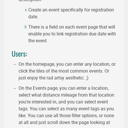
Create an event specifically for registration
date.
There is a field on each event page that will
enable you to link registration due date with
the event.
Users:
On the homepage, you can enter any location, or
click the tiles of the most common events. Or
just enjoy the rad artsy aesthetic. ;)
On the Events page, you can enter a location,
select what distance mileage from that location
you're interested in, and you can select event
tags. You can select as many event tags as you
like. You can use all those filter options, or none
at all and just scroll down the page looking at