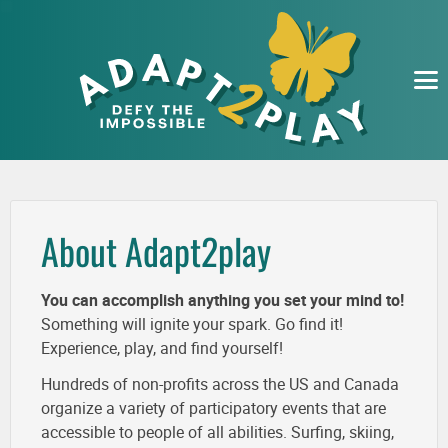
EVENTS
ORGANIZATIONS
SUBMIT
ABOUT
About Adapt2play
You can accomplish anything you set your mind to!
Something will ignite your spark. Go find it!
Experience, play, and find yourself!
Hundreds of non-profits across the US and Canada
organize a variety of participatory events that are
accessible to people of all abilities. Surfing, skiing,