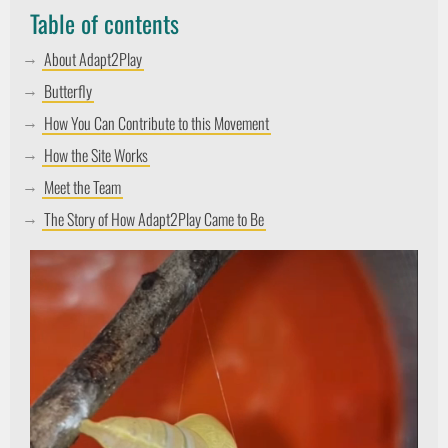
Table of contents
About Adapt2Play
Butterfly
How You Can Contribute to this Movement
How the Site Works
Meet the Team
The Story of How Adapt2Play Came to Be